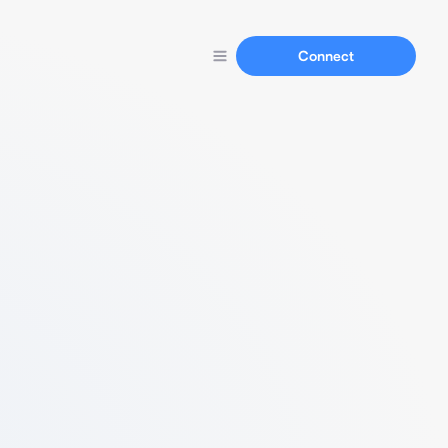
Connect