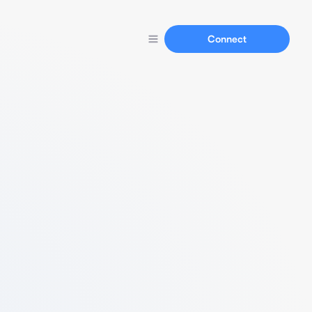
Connect