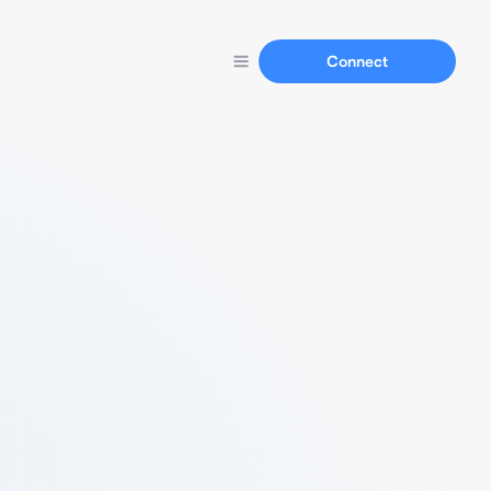
Connect