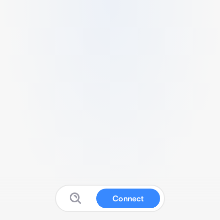
Connect