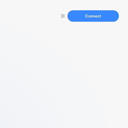
Connect