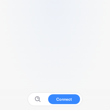
Connect