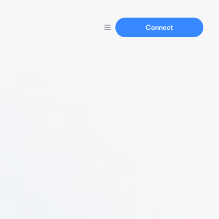
Connect