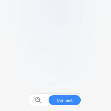
Connect