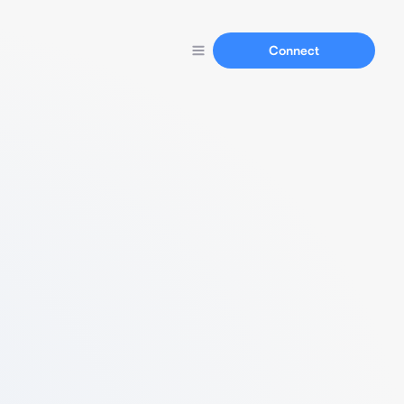
Connect