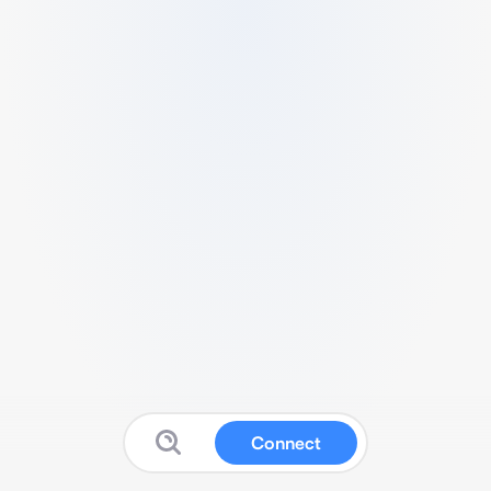
Connect