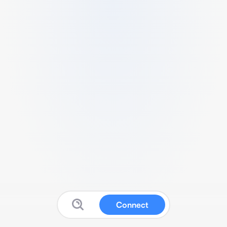
Connect