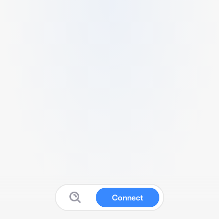
Connect