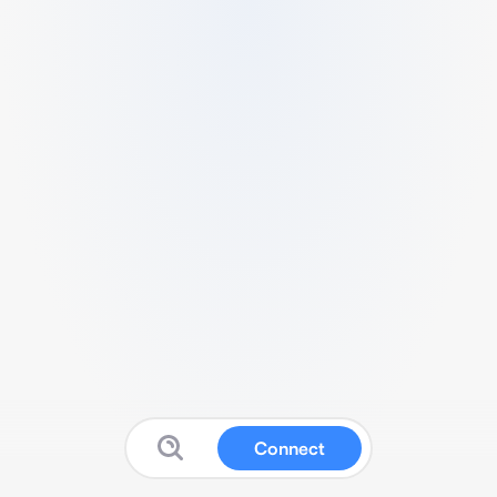
Connect