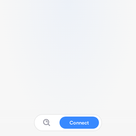
Connect