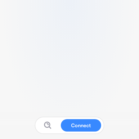
Connect