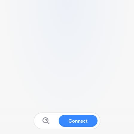
Connect