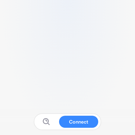
Connect