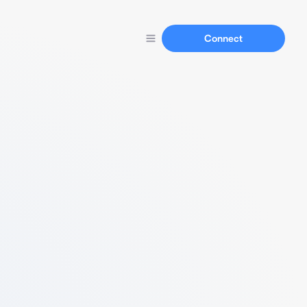
Connect