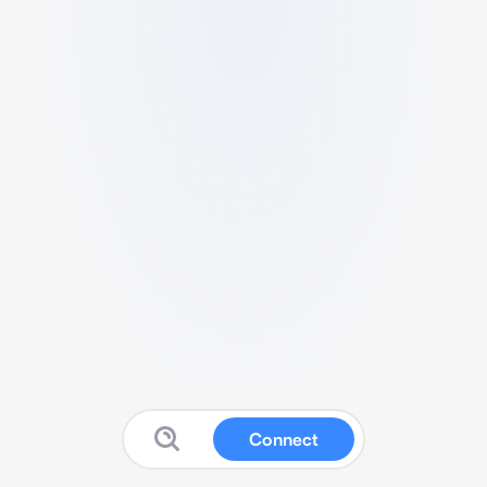
Connect