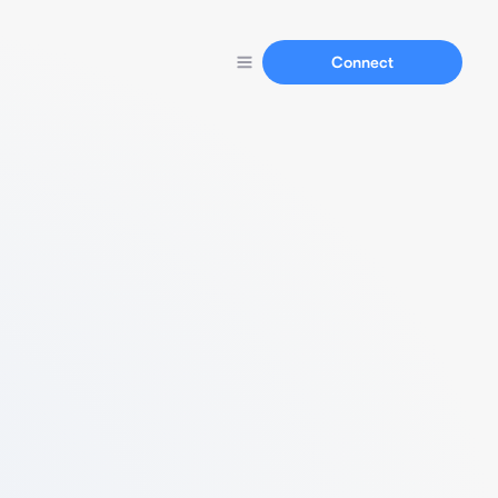
Connect