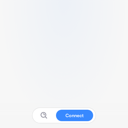
Connect