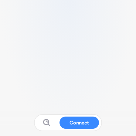
Connect