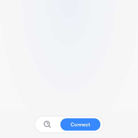
Connect