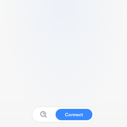
Connect