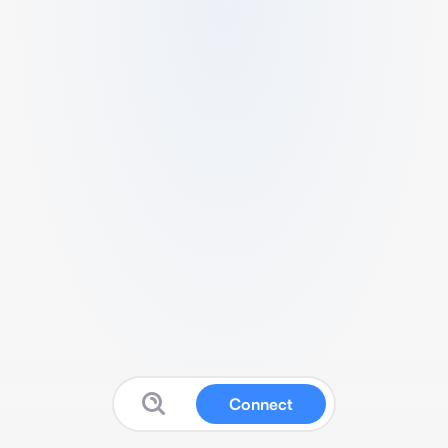
Connect