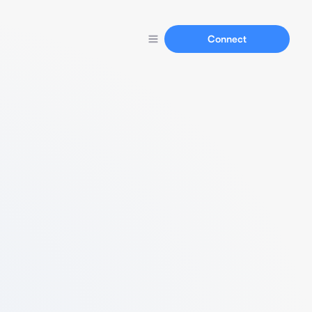
Connect