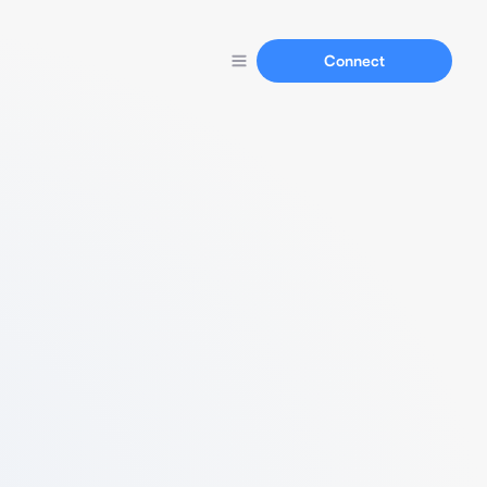
Connect