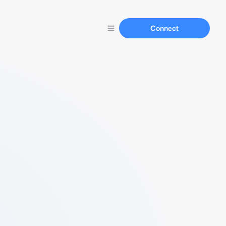
Connect