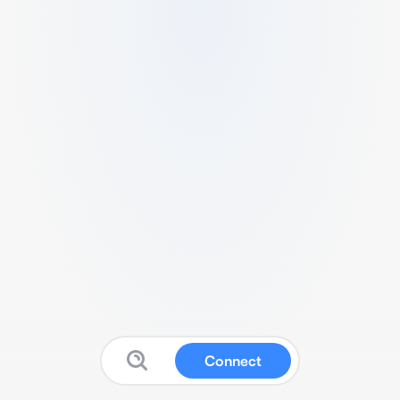
Connect