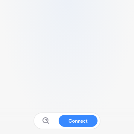
Connect