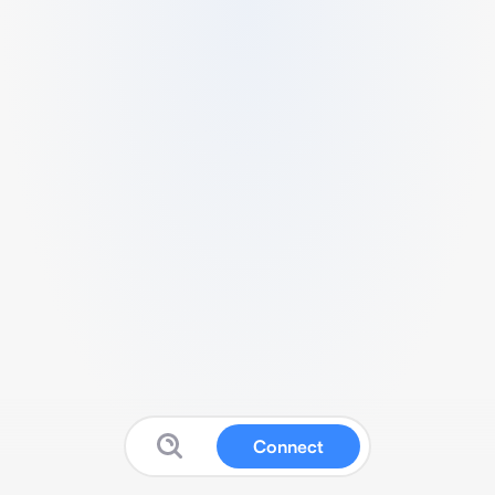
Connect