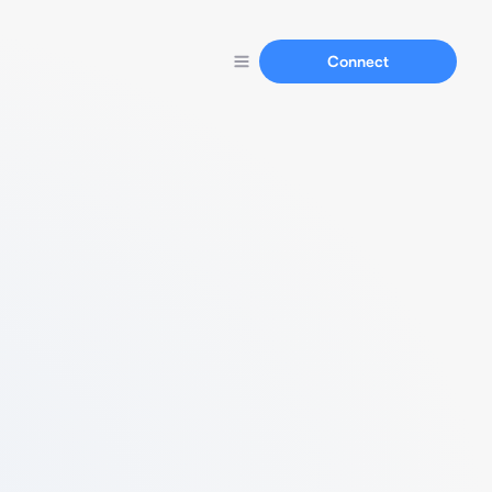
Connect