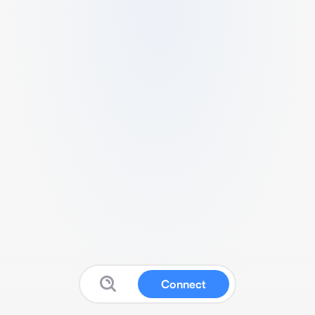
Connect