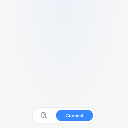
Connect