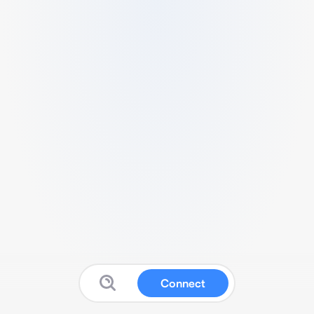
Connect