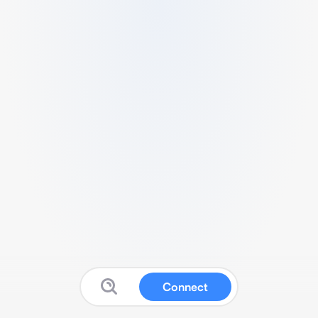
Connect