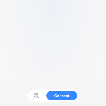
Connect