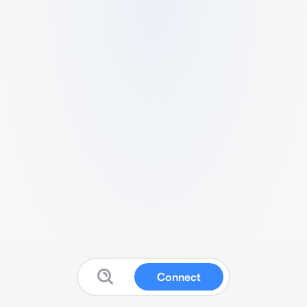
Connect