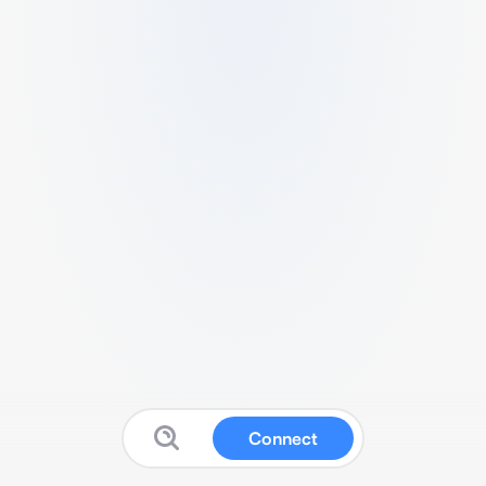
Connect