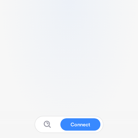
Connect