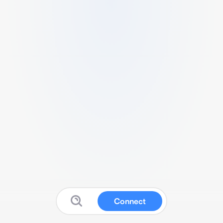
Connect