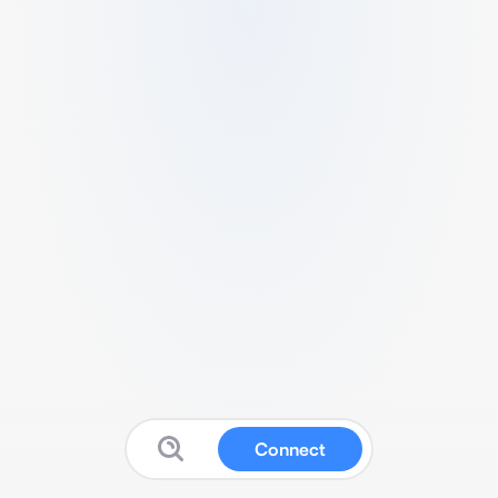
Connect