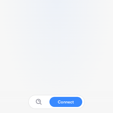
Connect