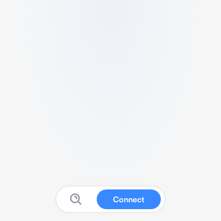
Connect