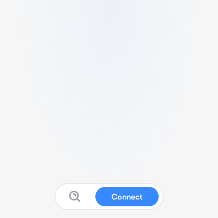
Connect