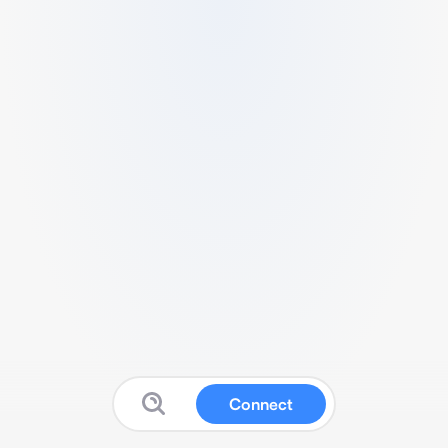
Connect