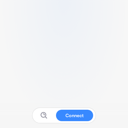
Connect