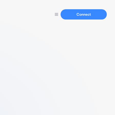
Connect