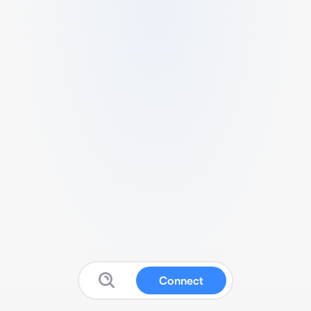
Connect