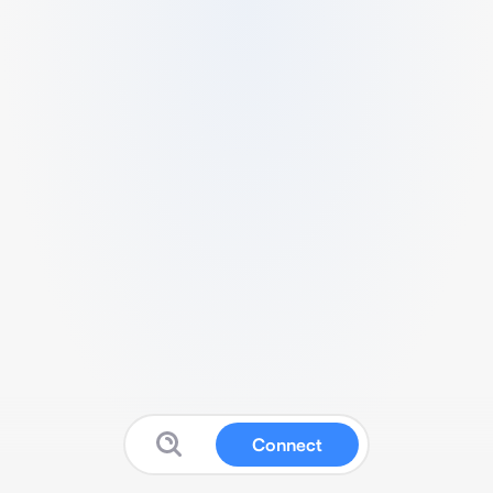
Connect